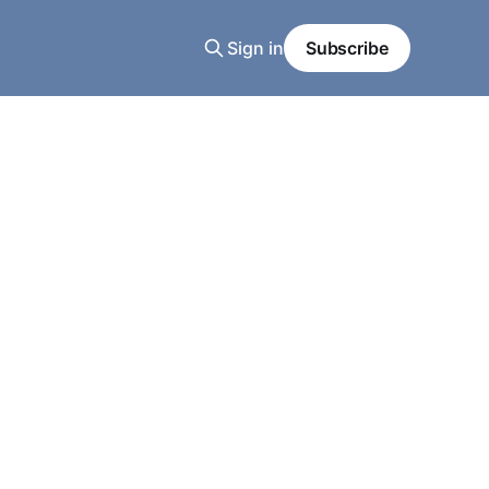
Sign in
Subscribe