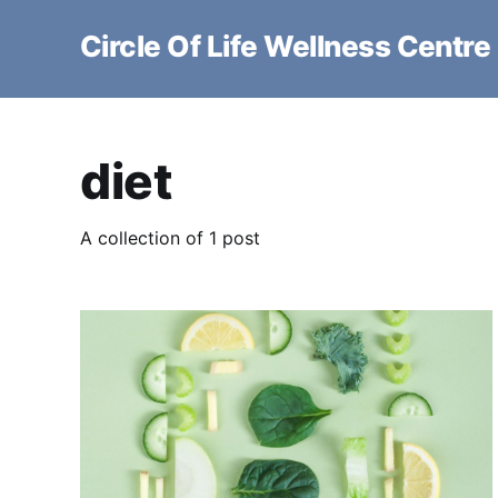
Circle Of Life Wellness Centre
diet
A collection of 1 post