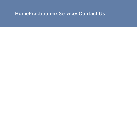
Home
Practitioners
Services
Contact Us