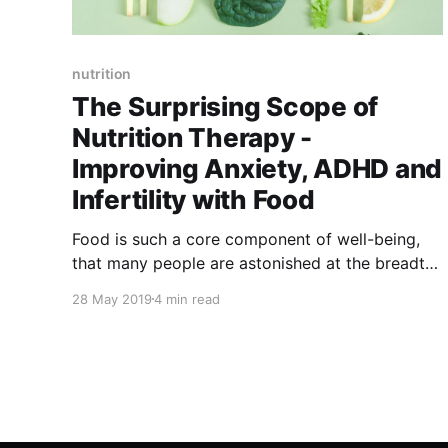
nutrition
The Surprising Scope of
Nutrition Therapy -
Improving Anxiety, ADHD and
Infertility with Food
Food is such a core component of well-being,
that many people are astonished at the breadth
and range of issues that can be successfully
28 May 2019
4 min read
helped with nutrition therapy. I’d like to share a
few of those issues today to illustrate the value
of that most powerful tool in your hands – your
fork!