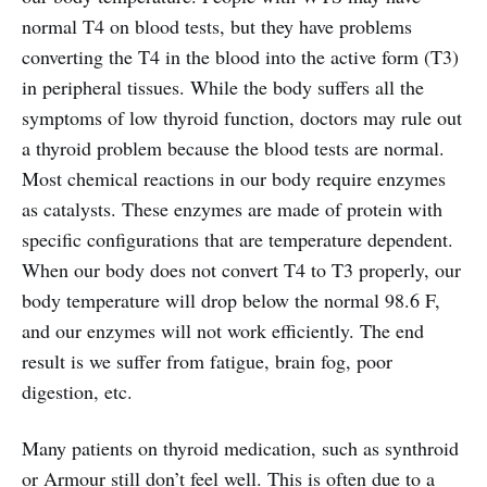
normal T4 on blood tests, but they have problems
converting the T4 in the blood into the active form (T3)
in peripheral tissues. While the body suffers all the
symptoms of low thyroid function, doctors may rule out
a thyroid problem because the blood tests are normal.
Most chemical reactions in our body require enzymes
as catalysts. These enzymes are made of protein with
specific configurations that are temperature dependent.
When our body does not convert T4 to T3 properly, our
body temperature will drop below the normal 98.6 F,
and our enzymes will not work efficiently. The end
result is we suffer from fatigue, brain fog, poor
digestion, etc.
Many patients on thyroid medication, such as synthroid
or Armour still don’t feel well. This is often due to a