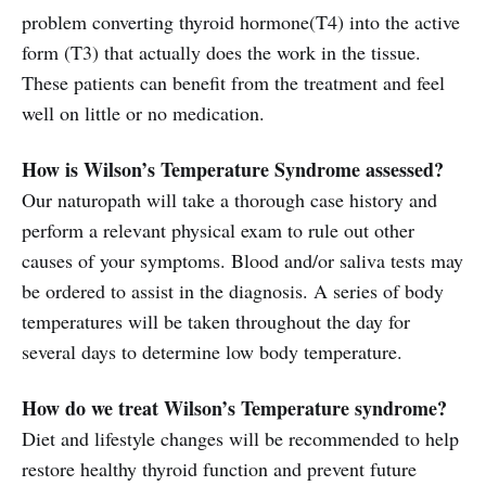
problem converting thyroid hormone(T4) into the active
form (T3) that actually does the work in the tissue.
These patients can benefit from the treatment and feel
well on little or no medication.
How is Wilson’s Temperature Syndrome assessed?
Our naturopath will take a thorough case history and
perform a relevant physical exam to rule out other
causes of your symptoms. Blood and/or saliva tests may
be ordered to assist in the diagnosis. A series of body
temperatures will be taken throughout the day for
several days to determine low body temperature.
How do we treat Wilson’s Temperature syndrome?
Diet and lifestyle changes will be recommended to help
restore healthy thyroid function and prevent future