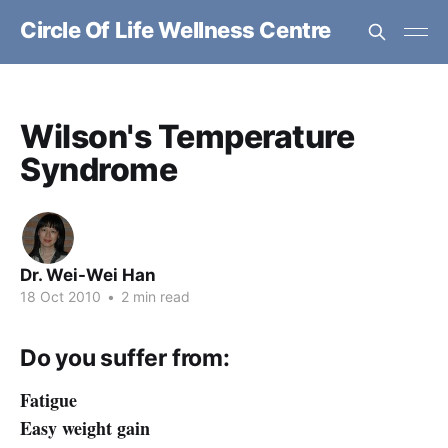
Circle Of Life Wellness Centre
Wilson's Temperature
Syndrome
Dr. Wei-Wei Han
18 Oct 2010
•
2 min read
Do you suffer from:
Fatigue
Easy weight gain