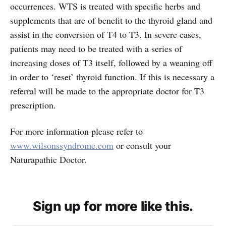
occurrences. WTS is treated with specific herbs and
supplements that are of benefit to the thyroid gland and
assist in the conversion of T4 to T3. In severe cases,
patients may need to be treated with a series of
increasing doses of T3 itself, followed by a weaning off
in order to ‘reset’ thyroid function. If this is necessary a
referral will be made to the appropriate doctor for T3
prescription.
For more information please refer to
www.wilsonssyndrome.com
or consult your
Naturapathic Doctor.
Sign up for more like this.