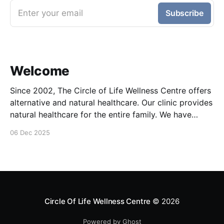
Enter your email
Subscribe
Welcome
Since 2002, The Circle of Life Wellness Centre offers
alternative and natural healthcare. Our clinic provides
natural healthcare for the entire family. We have
Naturopathic, Chiropractic, Acupuncture, Bowen /
06 Dec 2025
NST, Visceral manipulation, Live Blood Analysis,
Psychotherapy and Foot Reflexology. Our goal is to
help patients achieve maximum potential health
through holistic
Circle Of Life Wellness Centre
© 2026
Powered by Ghost