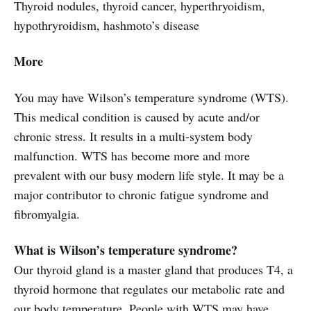
Thyroid nodules, thyroid cancer, hyperthryoidism,
hypothryroidism, hashmoto’s disease
More
You may have Wilson’s temperature syndrome (WTS).
This medical condition is caused by acute and/or
chronic stress. It results in a multi-system body
malfunction. WTS has become more and more
prevalent with our busy modern life style. It may be a
major contributor to chronic fatigue syndrome and
fibromyalgia.
What is Wilson’s temperature syndrome?
Our thyroid gland is a master gland that produces T4, a
thyroid hormone that regulates our metabolic rate and
our body temperature. People with WTS may have