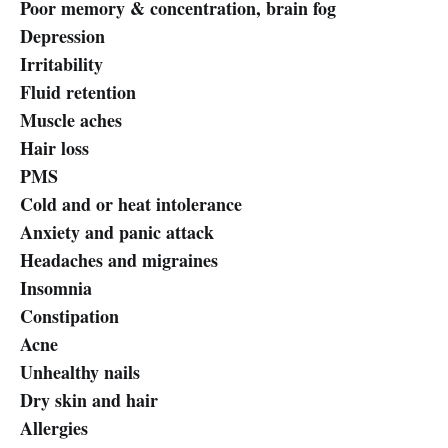
Poor memory & concentration, brain fog
Depression
Irritability
Fluid retention
Muscle aches
Hair loss
PMS
Cold and or heat intolerance
Anxiety and panic attack
Headaches and migraines
Insomnia
Constipation
Acne
Unhealthy nails
Dry skin and hair
Allergies