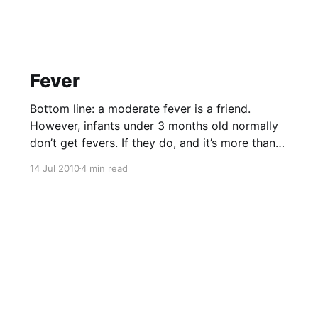
fatality when it does. * The virus that causes
the Avian flu is
Fever
Bottom line: a moderate fever is a friend.
However, infants under 3 months old normally
don’t get fevers. If they do, and it’s more than
101 F ( 38.5) it is considered a medical
14 Jul 2010
4 min read
emergency. It is possibly meningitis with a 25%
mortality rate. 3 months – 18 months,