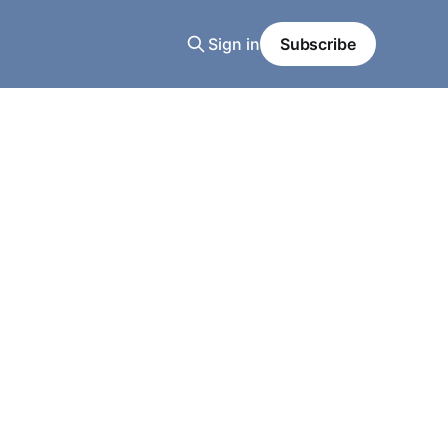
Sign in
Subscribe