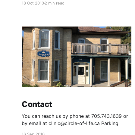
18 Oct 2010
2 min read
intolerance Anxiety and panic attack
Headaches and migraines Insomnia
Constipation Acne Unhealthy nails Dry skin and
hair Allergies Thyroid nodules, thyroid cancer,
hyperthryoidism,
Contact
You can reach us by phone at 705.743.1639 or
by email at clinic@circle-of-life.ca Parking
16 Sep 2010