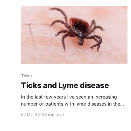
Ticks
Ticks and Lyme disease
In the last few years I’ve seen an increasing
number of patients with lyme diseases in the
Kawartha area. Most of them did not know they
30 Mar 2019
3 min read
had lyme disease.