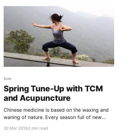
tcm
Spring Tune-Up with TCM
and Acupuncture
Chinese medicine is based on the waxing and
waning of nature. Every season full of new
challenges and opportunities. Spring is notable
30 Mar 2019
2 min read
as a time of transition; yang expansion within