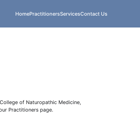
Home
Practitioners
Services
Contact Us
College of Naturopathic Medicine,
ur Practitioners page.