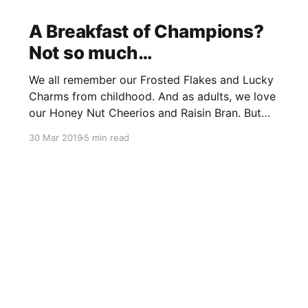
A Breakfast of Champions?
Not so much…
We all remember our Frosted Flakes and Lucky
Charms from childhood. And as adults, we love
our Honey Nut Cheerios and Raisin Bran. But
should cereal really be a staple component of a
30 Mar 2019
5 min read
nutrient-dense diet? The science says, no, not
really. Read on for the scoop on the
unhealthiest