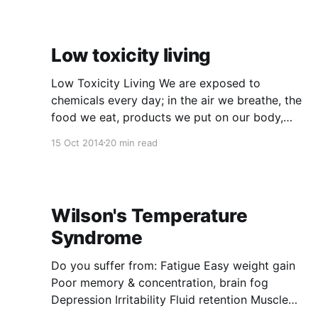
Low toxicity living
Low Toxicity Living We are exposed to
chemicals every day; in the air we breathe, the
food we eat, products we put on our body,
cleaning products, products we use in the
15 Oct 2014
20 min read
garden, from the cars that we drive and other
forms of transport. Chemicals are not
intrinsically bad for
Wilson's Temperature
Syndrome
Do you suffer from: Fatigue Easy weight gain
Poor memory & concentration, brain fog
Depression Irritability Fluid retention Muscle
aches Hair loss PMS Cold and or heat