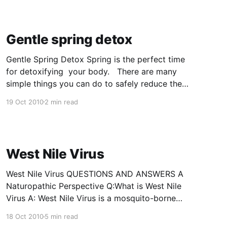
yin stillness. When the flourishing of new life
collides with the last bit of Winter crustiness.
Here we are rewarded
Gentle spring detox
Gentle Spring Detox Spring is the perfect time
for detoxifying your body. There are many
simple things you can do to safely reduce the
your toxin load. For more aggressive detox,
19 Oct 2010
2 min read
your can use a herbal or homeopathic
products, fasting can also be very therapeutic.
Consult a health practitioner before
West Nile Virus
West Nile Virus QUESTIONS AND ANSWERS A
Naturopathic Perspective Q:What is West Nile
Virus A: West Nile Virus is a mosquito-borne
virus that results in no symptoms in 70 – 80 %
18 Oct 2010
5 min read
of the population, in 20% of the population it