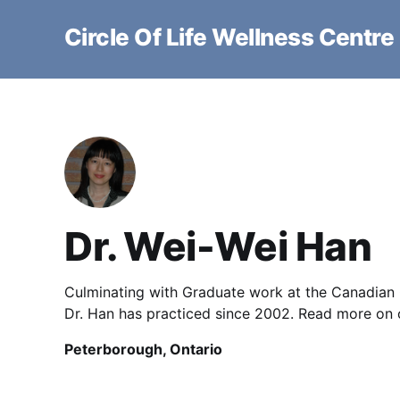
Circle Of Life Wellness Centre
Dr. Wei-Wei Han
Culminating with Graduate work at the Canadian 
Dr. Han has practiced since 2002. Read more on o
Peterborough, Ontario