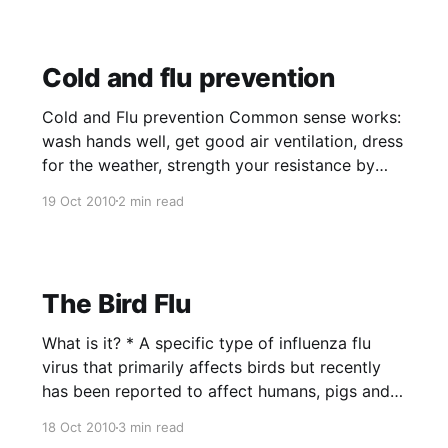
Cold and flu prevention
Cold and Flu prevention Common sense works:
wash hands well, get good air ventilation, dress
for the weather, strength your resistance by
getting adequate rest, maintain a healthy diet,
19 Oct 2010
2 min read
moderate exercise and minimize stress levels.
Vitamin D3 or Sunshine. Who should take it and
how much should one take it?
The Bird Flu
What is it? * A specific type of influenza flu
virus that primarily affects birds but recently
has been reported to affect humans, pigs and
cats. * The Avian flu virus rarely affects
18 Oct 2010
3 min read
humans, but often causes serious disease or